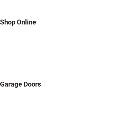
Shop Online
Garage Doors