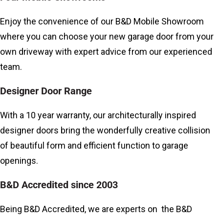
Enjoy the convenience of our
B&D Mobile Showroom
where you can choose your new garage door from your
own driveway with expert advice from our experienced
team.
Designer Door Range
With a 10 year warranty, our architecturally inspired
designer doors bring the wonderfully creative collision
of beautiful form and efficient function to garage
openings.
B&D Accredited since 2003
Being B&D Accredited, we are experts on the B&D