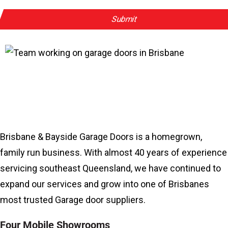
Why Work With Us?
Brisbane & Bayside Garage Doors is a homegrown,
family run business. With almost 40 years of experience
servicing southeast Queensland, we have continued to
expand our services and grow into one of Brisbanes
most trusted Garage door suppliers.
Four Mobile Showrooms