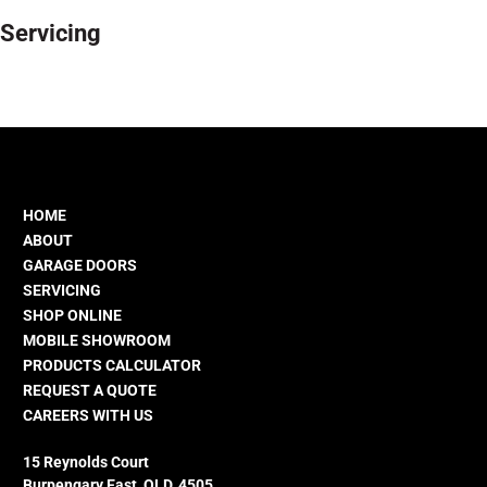
Servicing
HOME
ABOUT
GARAGE DOORS
SERVICING
SHOP ONLINE
MOBILE SHOWROOM
PRODUCTS CALCULATOR
REQUEST A QUOTE
CAREERS WITH US
15 Reynolds Court
Burpengary East, QLD, 4505.