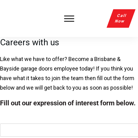
Call
Now
Careers with us
Like what we have to offer? Become a Brisbane &
Bayside garage doors employee today! If you think you
have what it takes to join the team then fill out the form
below and we will get back to you as soon as possible!
Fill out our expression of interest form below.
Name