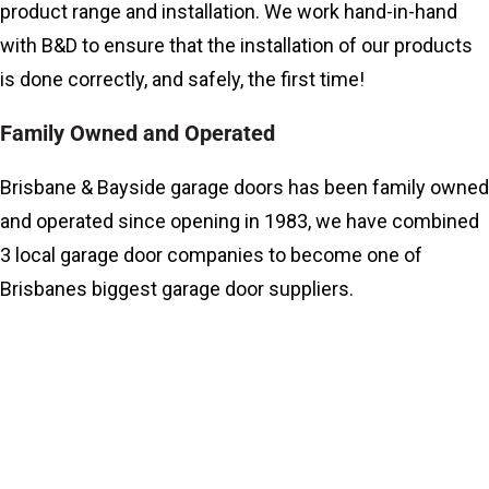
product range and installation. We work hand-in-hand
with B&D to ensure that the installation of our products
is done correctly, and safely, the first time!
Family Owned and Operated
Brisbane & Bayside garage doors has been family owned
and operated since opening in 1983, we have combined
3 local garage door companies to become one of
Brisbanes biggest garage door suppliers.
What Do We Do?