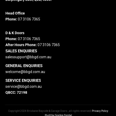
Head Office
Phone:
07 3106 7365
D & K Doors
Phone:
07 3106 7365
After Hours Phone:
07 3106 7365
SALES ENQUIRIES
salessupport@bbgd.com.au
GENERAL ENQUIRIES
welcome@bbgd.
com.au
SERVICE ENQUIRIES
service@bbgd.com.au
QBCC: 72198
Copyright 2024 Brisbane Bayside & Garage Doors , all rights reserved|
Privacy Policy
|
Built by Gordon Digital