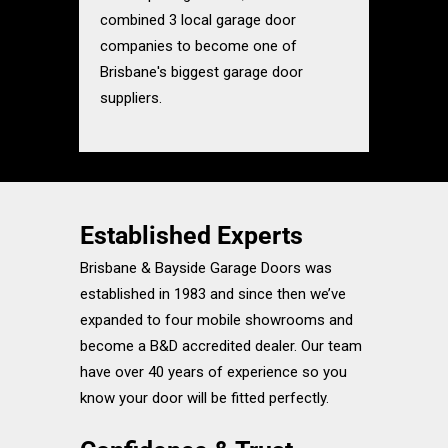
combined 3 local garage door
companies to become one of
Brisbane's biggest garage door
suppliers.
Established Experts
Brisbane & Bayside Garage Doors was
established in 1983 and since then we’ve
expanded to four mobile showrooms and
become a B&D accredited dealer. Our team
have over 40 years of experience so you
know your door will be fitted perfectly.