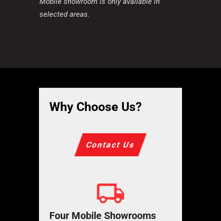
Mobile showroom is only available in
selected areas.
Why Choose Us?
Contact Us
Four Mobile Showrooms