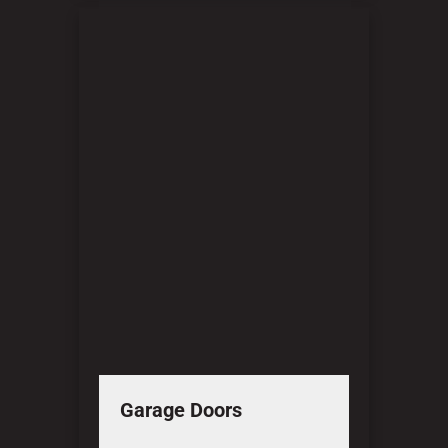
Garage Doors