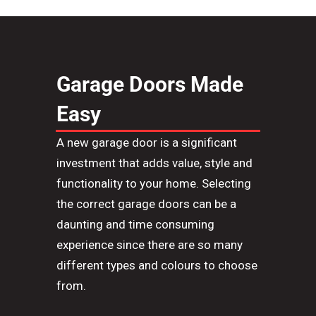
Garage Doors Made
Easy
A new garage door is a significant
investment that adds value, style and
functionality to your home. Selecting
the correct garage doors can be a
daunting and ti
m
e consuming
experience since there are so many
different types and colours to choose
from.