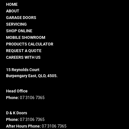
HOME
ABOUT
GARAGE DOORS
SERVICING
SHOP ONLINE
MOBILE SHOWROOM
PRODUCTS CALCULATOR
REQUEST A QUOTE
CAREERS WITH US
15 Reynolds Court
Burpengary East, QLD, 4505.
Head Office
Phone:
07 3106 7365
D & K Doors
Phone:
07 3106 7365
After Hours Phone:
07 3106 7365