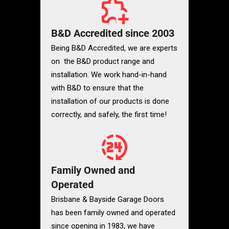
B&D Accredited since 2003
Being B&D Accredited, we are experts
on the B&D product range and
installation. We work hand-in-hand
with B&D to ensure that the
installation of our products is done
correctly, and safely, the first time!
Family Owned and
Operated
Brisbane & Bayside Garage Doors
has been family owned and operated
since opening in 1983, we have