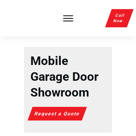
Call
Now
Mobile
Garage Door
Showroom
Request a Quote