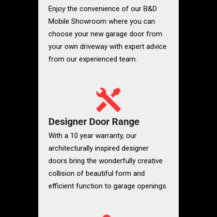
Enjoy the convenience of our
B&D
Mobile Showroom where you can
choose your new garage door from
your own driveway with expert advice
from our experienced team.
Designer Door Range
With a 10 year warranty, our
architecturally inspired designer
doors bring the wonderfully creative
collision of beautiful form and
efficient function to garage openings.