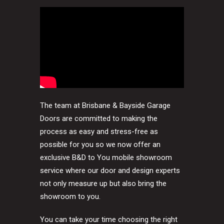
The team at Brisbane & Bayside Garage
Doors are committed to making the
process as easy and stress-free as
possible for you so we now offer an
exclusive B&D to You mobile showroom
service where our door and design experts
not only measure up but also bring the
showroom to you.
You can take your time choosing the right