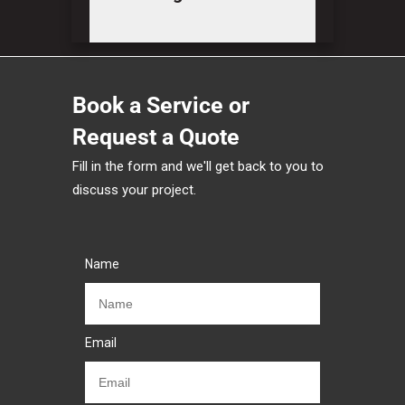
Book a Service or
Request a Quote
Fill in the form and we'll get back to you to
discuss your project.
Name
Email