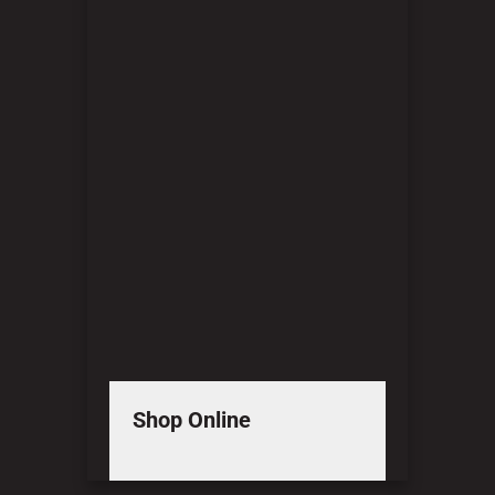
Shop Online