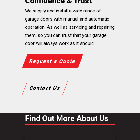
Confidence & Trust
We supply and install a wide range of
garage doors with manual and automatic
operation. As well as servicing and repairing
them, so you can trust that your garage
door will always work as it should.
Request a Quote
Contact Us
Find Out More About Us