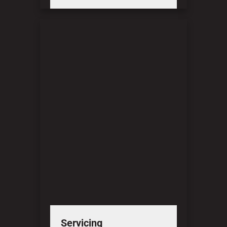
Servicing