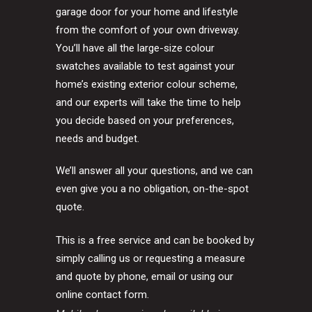
garage door for your home and lifestyle
from the comfort of your own driveway.
You’ll have all the large-size colour
swatches available to test against your
home’s existing exterior colour scheme,
and our experts will take the time to help
you decide based on your preferences,
needs and budget.
We’ll answer all your questions, and we can
even give you a no obligation, on-the-spot
quote.
This is a free service and can be booked by
simply calling us or requesting a measure
and quote by phone, email or using our
online contact form.