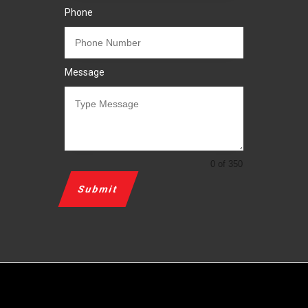
Phone
Message
0 of 350
Submit