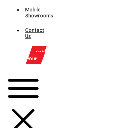
Mobile
Showrooms
Contact
Us
Call
Now