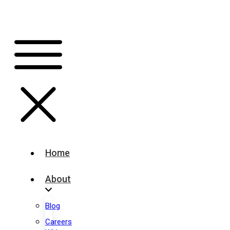
Home
About
Blog
Careers