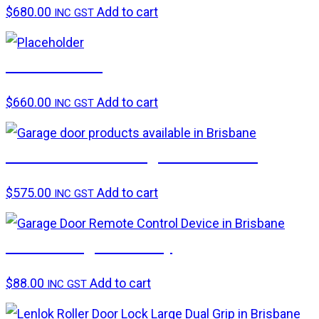
$
680.00
Add to cart
INC GST
B&D CAD PD
$
660.00
Add to cart
INC GST
ATA GDO-6v3 Garage Door Motor
$
575.00
Add to cart
INC GST
ATA Timing assembly
$
88.00
Add to cart
INC GST