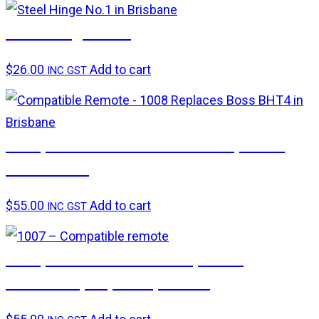
Steel hinge No.1
$
26.00
Add to cart
INC GST
Compatible remote – 1008 Replaces
Boss BHT4
$
55.00
Add to cart
INC GST
Compatible remote – Replaces
Centurion, Superlift, Avanti