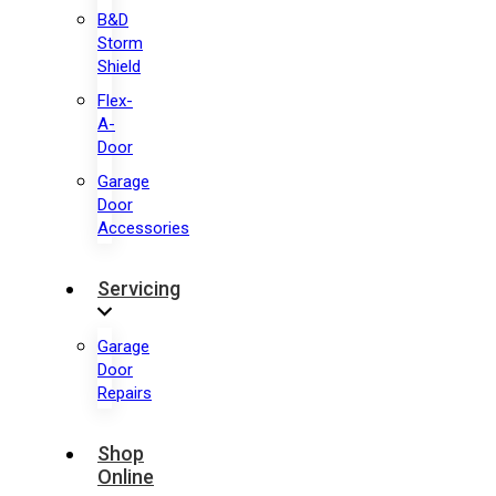
B&D
Storm
Shield
Flex-
A-
Door
Garage
Door
Accessories
Servicing
Garage
Door
Repairs
Shop
Online