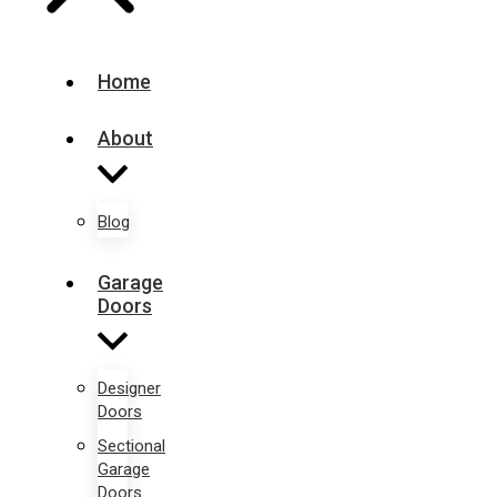
Home
About
Blog
Garage
Doors
Designer
Doors
Sectional
Garage
Doors