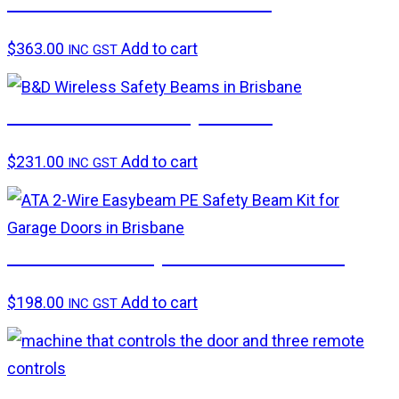
Smart Hub and Transceiver
$
363.00
Add to cart
INC GST
B&D Wireless Safety beams
$
231.00
Add to cart
INC GST
ATA 2-wire ‘Easybeam’ PE beam kit
$
198.00
Add to cart
INC GST
B&D CAD Secure Garage Door Lock Rail