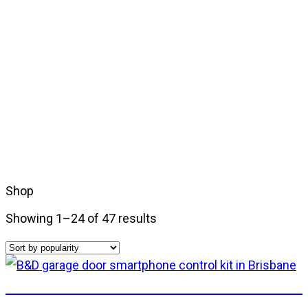
Shop
Showing 1–24 of 47 results
B&D Smart Phone Control Kit – includes