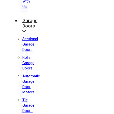
With
Us
Garage
Doors
Sectional
Garage
Doors
Roller
Garage
Doors
Automatic
Garage
Door
Motors
Tilt
Garage
Doors