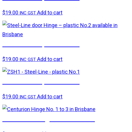
$
19.00
Add to cart
INC GST
Steel-Line – plastic No.2
$
19.00
Add to cart
INC GST
Steel-Line – plastic No.1
$
19.00
Add to cart
INC GST
Centurion hinge – Nos. 1 to 3