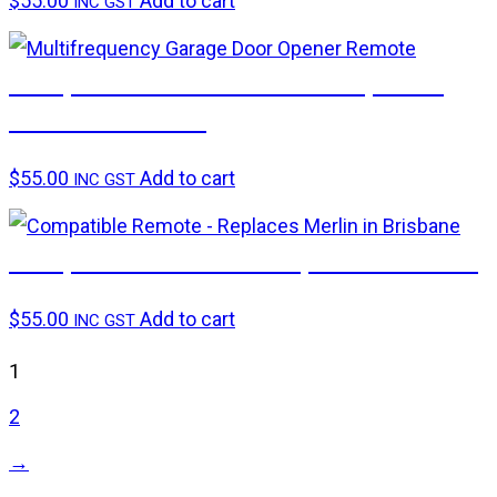
$
55.00
Add to cart
INC GST
Compatible remote – 1006 Replaces
Gliderol TM305C
$
55.00
Add to cart
INC GST
Compatible remote – Replaces Merlin+
$
55.00
Add to cart
INC GST
1
2
→