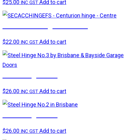
$
25.00
Add to cart
INC GST
Centurion hinge – Centre
$
22.00
Add to cart
INC GST
Steel hinge No.3
$
26.00
Add to cart
INC GST
Steel hinge No.2
$
26.00
Add to cart
INC GST