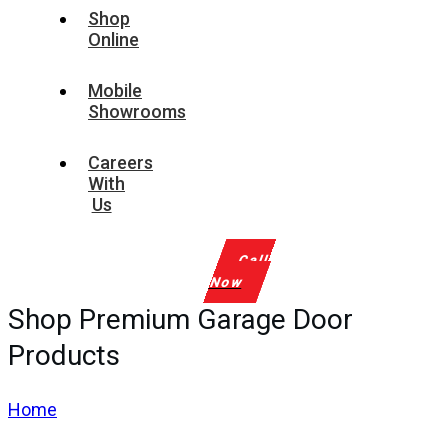
Shop
Online
Mobile
Showrooms
Careers
With
Us
Call
Now
Shop Premium Garage Door
Products
Home