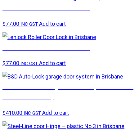
LENLOK – Roller door lock
$
77.00
Add to cart
INC GST
LENLOK – Roller door lock
$
77.00
Add to cart
INC GST
B&D Auto-Lock (needs compatible B&D
automatic unit)
$
410.00
Add to cart
INC GST
Steel-Line – plastic No.3