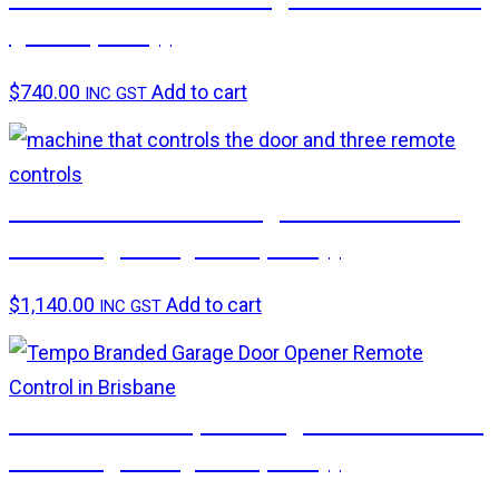
(pick up only)
$
740.00
Add to cart
INC GST
B&D CAD Smart Garage Door Motor –
including Rail (pick up only)
$
1,140.00
Add to cart
INC GST
ATA ATS-2 Tempo Garage Door Motor –
including Rail (pick up only)