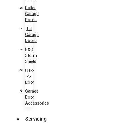
Roller
Garage
Doors
Tilt
Garage
Doors
B&D
Storm
Shield
Flex-
A-
Door
Garage
Door
Accessories
Servicing