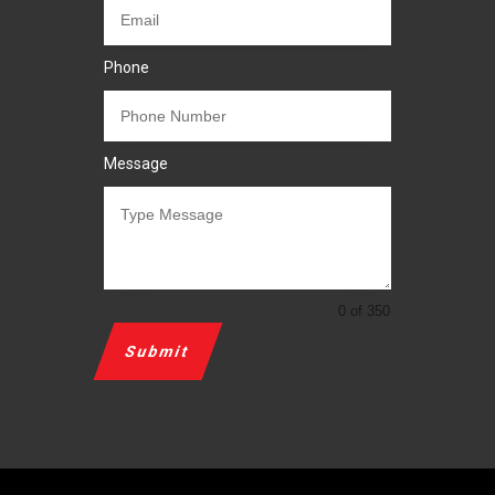
Phone
Message
0 of 350
Submit