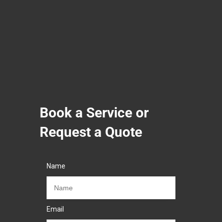
Book a Service or
Request a Quote
Name
Email