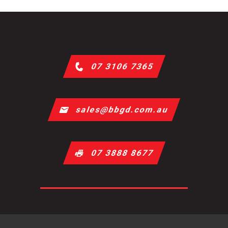
07 3106 7365
sales@bbgd.com.au
07 3888 8677