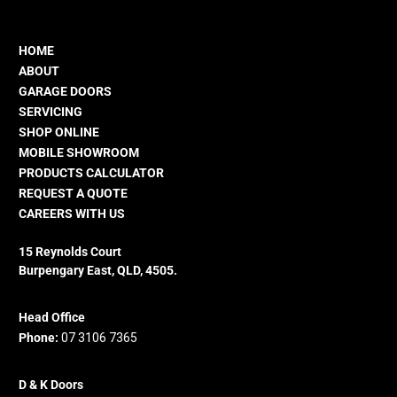
HOME
ABOUT
GARAGE DOORS
SERVICING
SHOP ONLINE
MOBILE SHOWROOM
PRODUCTS CALCULATOR
REQUEST A QUOTE
CAREERS WITH US
15 Reynolds Court
Burpengary East, QLD, 4505.
Head Office
Phone:
07 3106 7365
D & K Doors