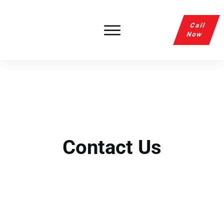
Call
Now
Contact Us