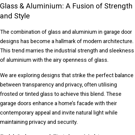
Glass & Aluminium: A Fusion of Strength
and Style
The combination of glass and aluminium in garage door
designs has become a hallmark of modern architecture.
This trend marries the industrial strength and sleekness
of aluminium with the airy openness of glass.
We are exploring designs that strike the perfect balance
between transparency and privacy, often utilising
frosted or tinted glass to achieve this blend. These
garage doors enhance a home’s facade with their
contemporary appeal and invite natural light while
maintaining privacy and security.