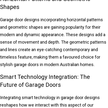
Shapes
Garage door designs incorporating horizontal patterns
and geometric shapes are gaining popularity for their
modern and dynamic appearance. These designs add a
sense of movement and depth. The geometric patterns
and lines create an eye-catching contemporary and
timeless feature, making them a favoured choice for
stylish garage doors in modern Australian homes.
Smart Technology Integration: The
Future of Garage Doors
Integrating smart technology in
garage door designs
reshapes how we interact with this aspect of our