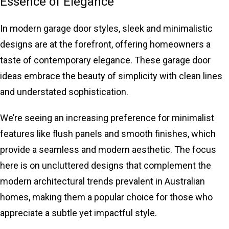
Essence of Elegance
In modern
garage door styles
, sleek and minimalistic
designs are at the forefront, offering homeowners a
taste of contemporary elegance. These garage door
ideas embrace the beauty of simplicity with clean lines
and understated sophistication.
We’re seeing an increasing preference for minimalist
features like flush panels and smooth finishes, which
provide a seamless and modern aesthetic. The focus
here is on uncluttered designs that complement the
modern architectural trends prevalent in Australian
homes, making them a popular choice for those who
appreciate a subtle yet impactful style.