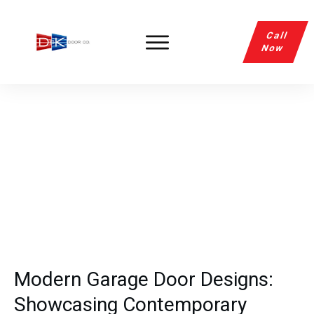
Call
Now
Modern Garage Door Designs:
Showcasing Contemporary