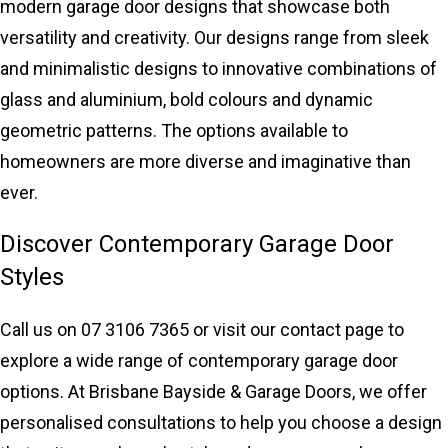
modern garage door designs that showcase both
versatility and creativity. Our designs range from sleek
and minimalistic designs to innovative combinations of
glass and aluminium, bold colours and dynamic
geometric patterns. The options available to
homeowners are more diverse and imaginative than
ever.
Discover Contemporary Garage Door
Styles
Call us on 07 3106 7365 or
visit our contact page
to
explore a wide range of contemporary garage door
options. At Brisbane Bayside & Garage Doors, we offer
personalised consultations to help you choose a design