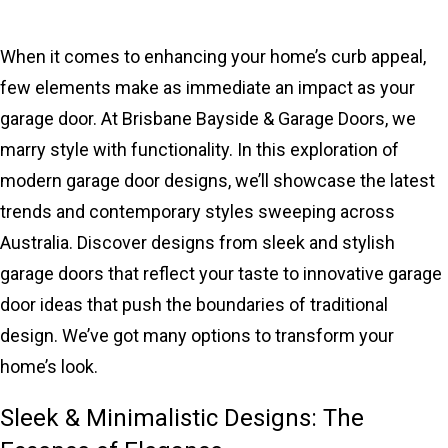
When it comes to enhancing your home’s curb appeal,
few elements make as immediate an impact as your
garage door. At Brisbane Bayside & Garage Doors, we
marry style with functionality. In this exploration of
modern garage door designs, we’ll showcase the latest
trends and contemporary styles sweeping across
Australia. Discover designs from sleek and stylish
garage doors that reflect your taste to innovative garage
door ideas that push the boundaries of traditional
design. We’ve got many options to transform your
home’s look.
Sleek & Minimalistic Designs: The