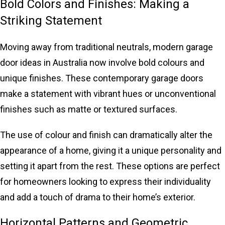
Bold Colors and Finishes: Making a
Striking Statement
Moving away from traditional neutrals, modern garage
door ideas in Australia now involve bold colours and
unique finishes. These contemporary garage doors
make a statement with vibrant hues or unconventional
finishes such as matte or textured surfaces.
The use of colour and finish can dramatically alter the
appearance of a home, giving it a unique personality and
setting it apart from the rest. These options are perfect
for homeowners looking to express their individuality
and add a touch of drama to their home’s exterior.
Horizontal Patterns and Geometric