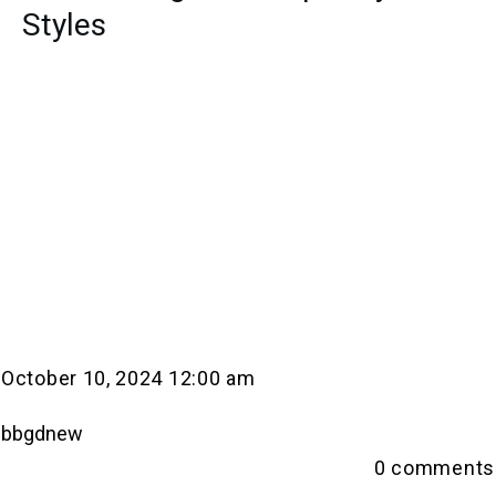
Styles
October 10, 2024 12:00 am
bbgdnew
0
comments