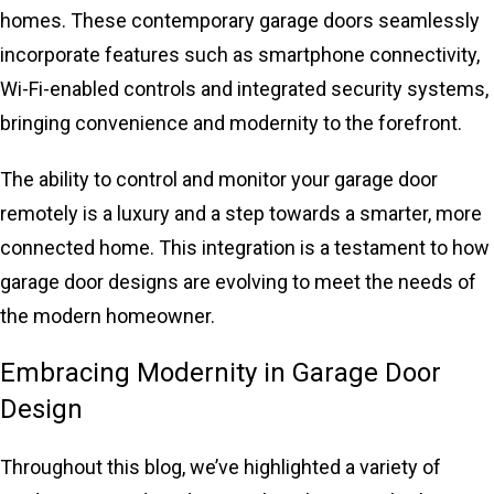
homes. These contemporary garage doors seamlessly
incorporate features such as smartphone connectivity,
Wi-Fi-enabled controls and integrated security systems,
bringing convenience and modernity to the forefront.
The ability to control and monitor your garage door
remotely is a luxury and a step towards a smarter, more
connected home. This integration is a testament to how
garage door designs are evolving to meet the needs of
the modern homeowner.
Embracing Modernity in Garage Door
Design
Throughout this blog, we’ve highlighted a variety of