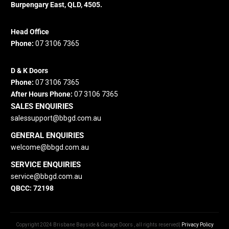
Burpengary East, QLD, 4505.
Head Office
Phone:
07 3106 7365
D & K Doors
Phone:
07 3106 7365
After Hours Phone:
07 3106 7365
SALES ENQUIRIES
salessupport@bbgd.com.au
GENERAL ENQUIRIES
welcome@bbgd.
com.au
SERVICE ENQUIRIES
service@bbgd.com.au
QBCC: 72198
Copyright 2024 Brisbane Bayside & Garage Doors , all rights reserved|
Privacy Policy