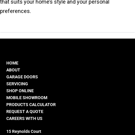
that suits your home’s style and your personal
preferences.
HOME
ABOUT
GARAGE DOORS
SERVICING
SHOP ONLINE
MOBILE SHOWROOM
PRODUCTS CALCULATOR
REQUEST A QUOTE
CAREERS WITH US
15 Reynolds Court