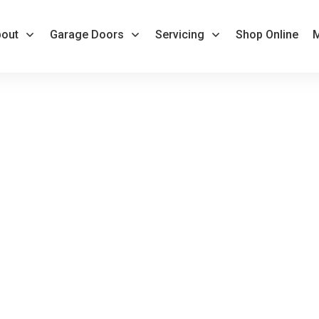
out
Garage Doors
Servicing
Shop Online
M