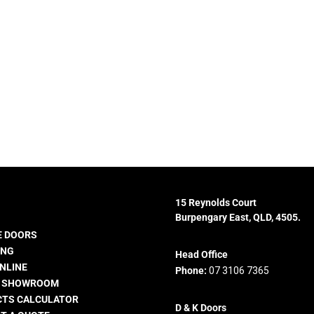
15 Reynolds Court
Burpengary East, QLD, 4505.
 DOORS
ING
Head Office
NLINE
Phone:
07 3106 7365
E SHOWROOM
TS CALCULATOR
D & K Doors