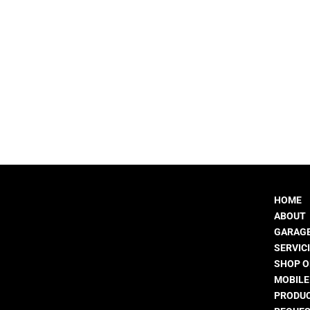
HOME
ABOUT
GARAGE
SERVIC
SHOP O
MOBIL
PRODUC