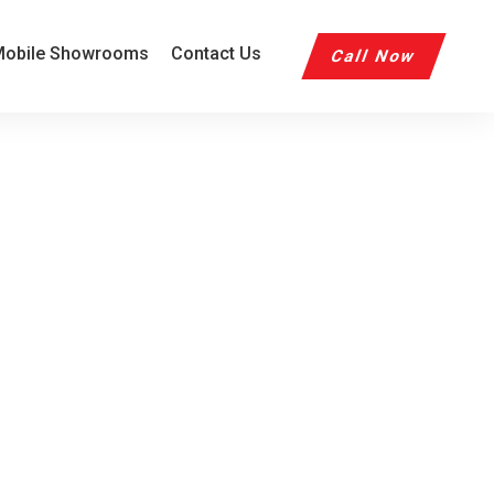
obile Showrooms
Contact Us
Call Now