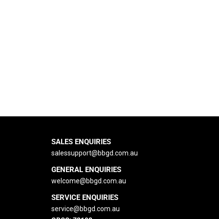
SALES ENQUIRIES
salessupport@bbgd.com.au
GENERAL ENQUIRIES
welcome@bbgd.
com.au
SERVICE ENQUIRIES
service@bbgd.com.au