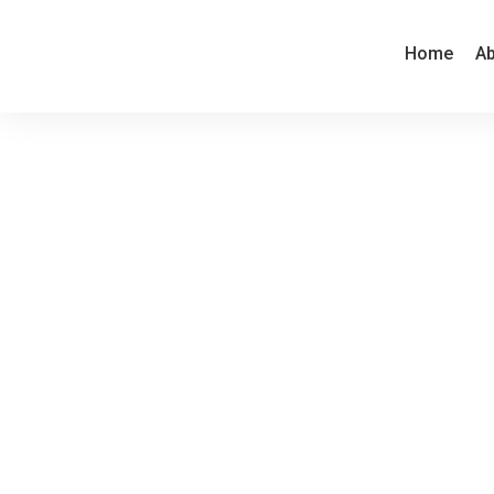
Home
Ab