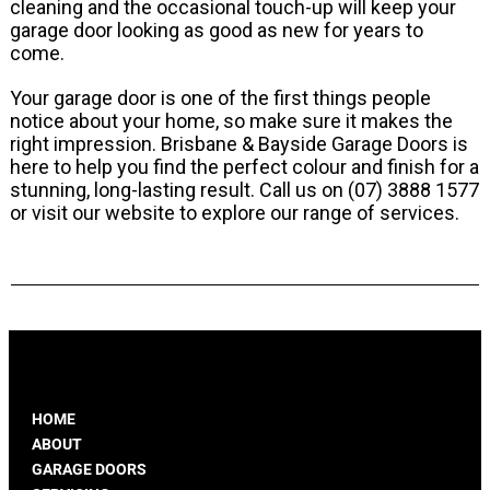
cleaning and the occasional touch-up will keep your
garage door looking as good as new for years to
come.
Your garage door is one of the first things people
notice about your home, so make sure it makes the
right impression. Brisbane & Bayside Garage Doors is
here to help you find the perfect colour and finish for a
stunning, long-lasting result. Call us on
(07) 3888 1577
or visit our website to explore our range of services.
HOME
ABOUT
GARAGE DOORS