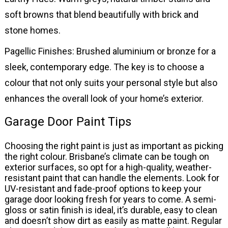
soft browns that blend beautifully with brick and
stone homes.
Pagellic Finishes: Brushed aluminium or bronze for a
sleek, contemporary edge. The key is to choose a
colour that not only suits your personal style but also
enhances the overall look of your home’s exterior.
Garage Door Paint Tips
Choosing the right paint is just as important as picking
the right colour. Brisbane’s climate can be tough on
exterior surfaces, so opt for a high-quality, weather-
resistant paint that can handle the elements. Look for
UV-resistant and fade-proof options to keep your
garage door looking fresh for years to come. A semi-
gloss or satin finish is ideal, it’s durable, easy to clean
and doesn’t show dirt as easily as matte paint. Regular