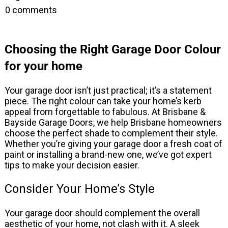
0
comments
Choosing the Right Garage Door Colour
for your home
Your garage door isn’t just practical; it’s a statement
piece. The right colour can take your home’s kerb
appeal from forgettable to fabulous. At Brisbane &
Bayside Garage Doors, we help Brisbane homeowners
choose the perfect shade to complement their style.
Whether you’re giving your garage door a fresh coat of
paint or installing a brand-new one, we’ve got expert
tips to make your decision easier.
Consider Your Home’s Style
Your garage door should complement the overall
aesthetic of your home, not clash with it. A sleek