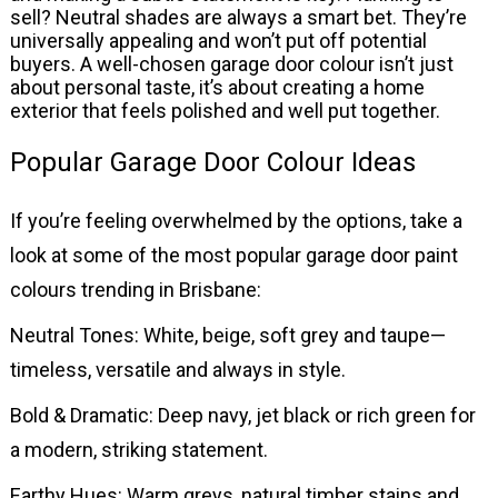
sell? Neutral shades are always a smart bet. They’re
universally appealing and won’t put off potential
buyers. A well-chosen garage door colour isn’t just
about personal taste, it’s about creating a home
exterior that feels polished and well put together.
Popular Garage Door Colour Ideas
If you’re feeling overwhelmed by the options, take a
look at some of the most popular garage door paint
colours trending in Brisbane:
Neutral Tones: White, beige, soft grey and taupe—
timeless, versatile and always in style.
Bold & Dramatic: Deep navy, jet black or rich green for
a modern, striking statement.
Earthy Hues: Warm greys, natural timber stains and