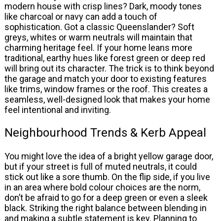
modern house with crisp lines? Dark, moody tones
like charcoal or navy can add a touch of
sophistication. Got a classic Queenslander? Soft
greys, whites or warm neutrals will maintain that
charming heritage feel. If your home leans more
traditional, earthy hues like forest green or deep red
will bring out its character. The trick is to think beyond
the garage and match your door to existing features
like trims, window frames or the roof. This creates a
seamless, well-designed look that makes your home
feel intentional and inviting.
Neighbourhood Trends & Kerb Appeal
You might love the idea of a bright yellow garage door,
but if your street is full of muted neutrals, it could
stick out like a sore thumb. On the flip side, if you live
in an area where bold colour choices are the norm,
don’t be afraid to go for a deep green or even a sleek
black. Striking the right balance between blending in
and making a subtle statement is key. Planning to