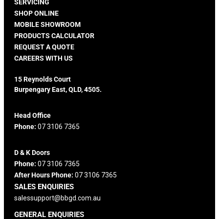
SERVICING
SHOP ONLINE
MOBILE SHOWROOM
PRODUCTS CALCULATOR
REQUEST A QUOTE
CAREERS WITH US
15 Reynolds Court
Burpengary East, QLD, 4505.
Head Office
Phone:
07 3106 7365
D & K Doors
Phone:
07 3106 7365
After Hours Phone:
07 3106 7365
SALES ENQUIRIES
salessupport@bbgd.com.au
GENERAL ENQUIRIES