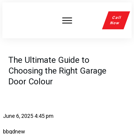
Call
Now
The Ultimate Guide to
Choosing the Right Garage
Door Colour
June 6, 2025 4:45 pm
bbgdnew