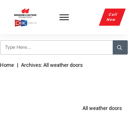
Call
Now
Home
|
Archives: All weather doors
All weather doors