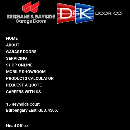
HOME
ABOUT
GARAGE DOORS
SERVICING
SHOP ONLINE
MOBILE SHOWROOM
PRODUCTS CALCULATOR
REQUEST A QUOTE
CAREERS WITH US
15 Reynolds Court
Burpengary East, QLD, 4505.
Head Office