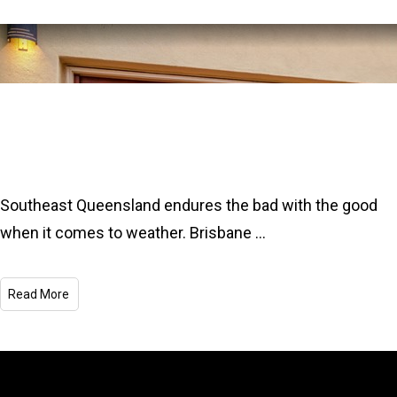
The Best Garage Doors for Extreme
Brisbane Weather
Southeast Queensland endures the bad with the good
when it comes to weather. Brisbane
...
Read More